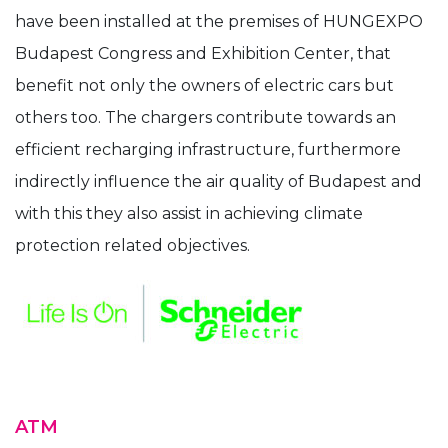
have been installed at the premises of HUNGEXPO
Budapest Congress and Exhibition Center, that
benefit not only the owners of electric cars but
others too. The chargers contribute towards an
efficient recharging infrastructure, furthermore
indirectly influence the air quality of Budapest and
with this they also assist in achieving climate
protection related objectives.
ATM