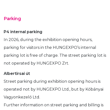
Parking
P4 internal parking
In 2026, during the exhibition opening hours,
parking for visitors in the HUNGEXPO’s internal
parking lot is free of charge. The street parking lot is
not operated by HUNGEXPO Zrt.
Albertirsai út
Street parking during exhibition opening hours is
operated not by HUNGEXPO Ltd., but by Kőbányai
Vagyonkezelő Ltd.
Further information on street parking and billing is