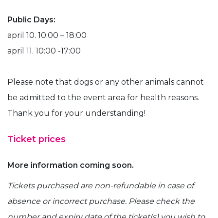
Public Days:
april 10. 10:00 – 18:00
april 11. 10:00 -17:00
Please note that dogs or any other animals cannot
be admitted to the event area for health reasons.
Thank you for your understanding!
Ticket prices
More information coming soon.
Tickets purchased are non-refundable in case of
absence or incorrect purchase. Please check the
number and expiry date of the ticket(s) you wish to