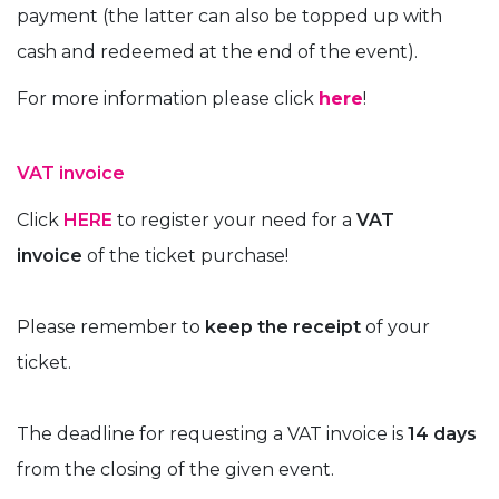
payment (the latter can also be topped up with
cash and redeemed at the end of the event).
For more information please click
here
!
VAT invoice
Click
HERE
to register your need for a
VAT
invoice
of the ticket purchase!
Please remember to
keep the receipt
of your
ticket.
The deadline for requesting a VAT invoice is
14 days
from the closing of the given event.