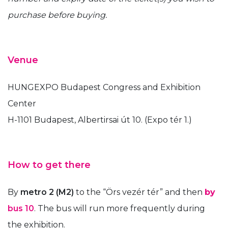
purchase before buying.
Venue
HUNGEXPO Budapest Congress and Exhibition
Center
H-1101 Budapest, Albertirsai út 10. (Expo tér 1.)
How to get there
By
metro 2 (M2)
to the “Örs vezér tér” and then
by
bus 10
. The bus will run more frequently during
the exhibition.