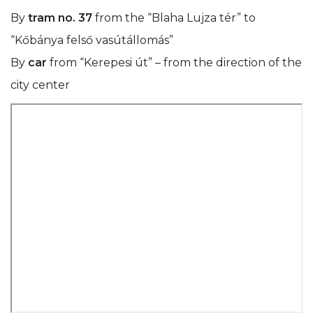
By
tram no. 37
from the “Blaha Lujza tér” to
“Kőbánya felső vasútállomás”
By
car
from “Kerepesi út” – from the direction of the
city center