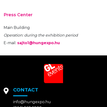
Press Center
Main Building
Operation: during the exhibition period
E-mail:
sajto1@hungexpo.hu
CONTACT
info@hungexpo.hu