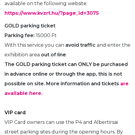
available on the following website:
https://www.kvzrt.hu/?page_id=3075
GOLD parking ticket
Parking fee:
15000 Ft
With this service you can
avoid traffic
and enter the
exhibition area
out of line
.
The GOLD parking ticket can ONLY be purchased
in advance online or through the app, this is not
possible on site. More information and tickets
are
available here.
VIP card
VIP Card owners can use the P4 and Albertirsai
street parking sites during the opening hours. By