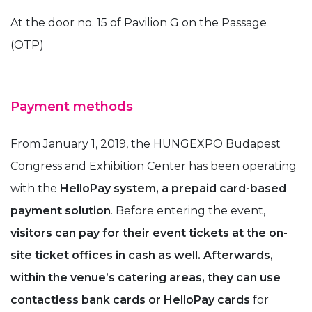
At the door no. 15 of Pavilion G on the Passage
(OTP)
Payment methods
From January 1, 2019, the HUNGEXPO Budapest
Congress and Exhibition Center has been operating
with the
HelloPay system, a prepaid card-based
payment solution
. Before entering the event,
visitors can pay for their event tickets at the on-
site ticket offices in cash as well. Afterwards,
within the venue’s catering areas, they can use
contactless bank cards or HelloPay cards
for