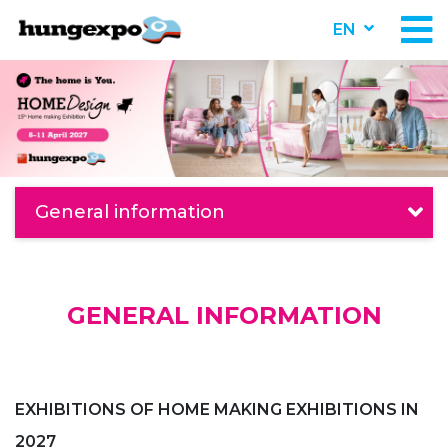
EN
General information
GENERAL INFORMATION
EXHIBITIONS OF HOME MAKING EXHIBITIONS IN
2027