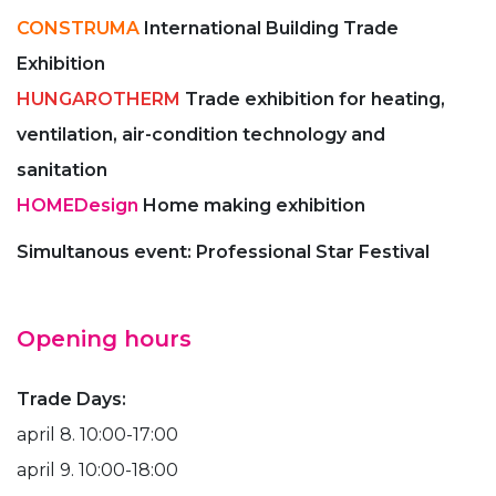
CONSTRUMA
International Building Trade
Exhibition
HUNGAROTHERM
Trade exhibition for heating,
ventilation, air-condition technology and
sanitation
HOMEDesign
Home making exhibition
Simultanous event: Professional Star Festival
Opening hours
Trade Days:
april 8. 10:00-17:00
april 9. 10:00-18:00