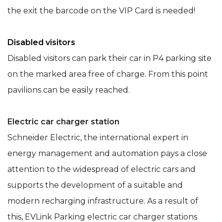
the exit the barcode on the VIP Card is needed!
Disabled visitors
Disabled visitors can park their car in P4 parking site
on the marked area free of charge. From this point
pavilions can be easily reached.
Electric car charger station
Schneider Electric, the international expert in
energy management and automation pays a close
attention to the widespread of electric cars and
supports the development of a suitable and
modern recharging infrastructure. As a result of
this, EVLink Parking electric car charger stations