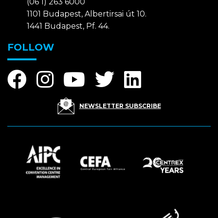
(06 1) 263 6000
1101 Budapest, Albertirsai út 10.
1441 Budapest, Pf. 44.
FOLLOW
NEWSLETTER SUBSCRIBE